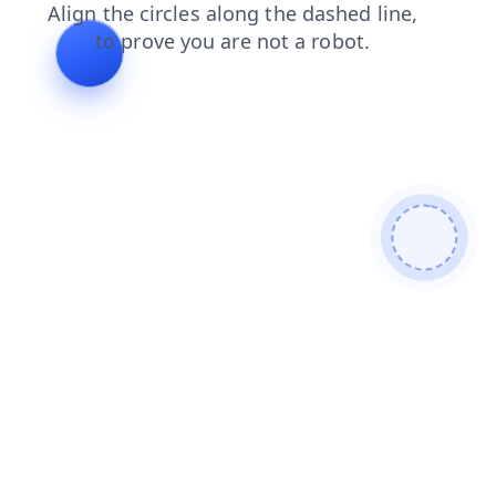
contacts
news
login
faq
products
blog
shop
search