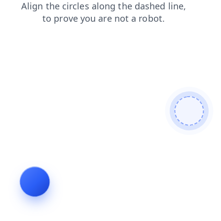
login
products
contacts
blog
shop