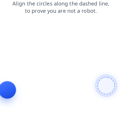
search
blog
faq