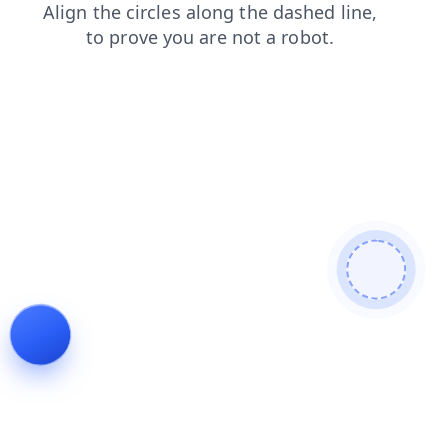
blog
contacts
login
news
shop
products
search
faq