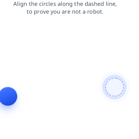
login
contacts
faq