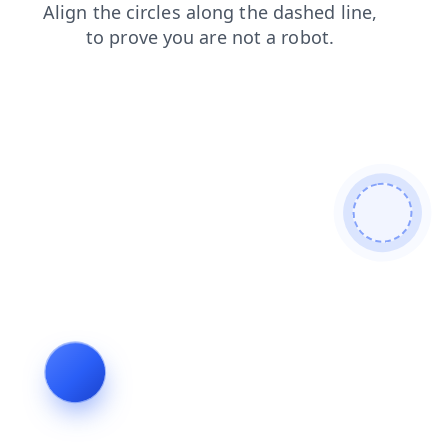
blog
contacts
search
faq
news
shop
products
login