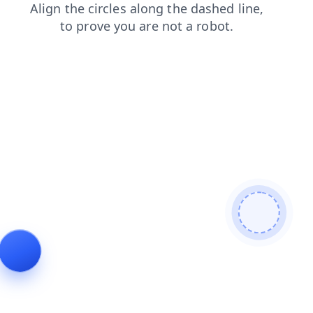
contacts
news
login
products
blog
shop