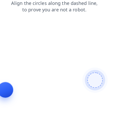
search
contacts
faq
login
products
news
shop