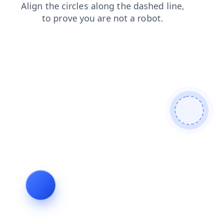
faq
contacts
search
login
blog
news
products
shop