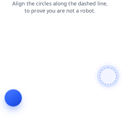
faq
login
blog
products
shop