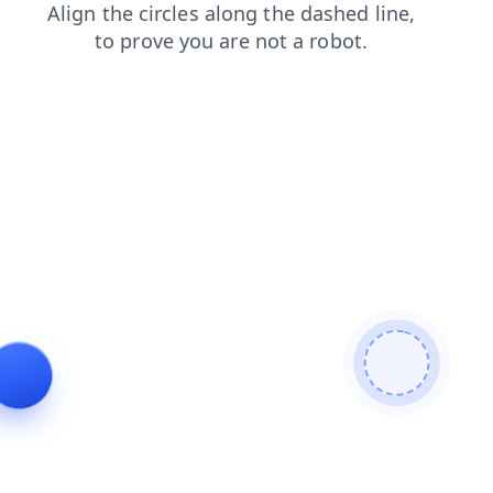
faq
shop
contacts
login
search