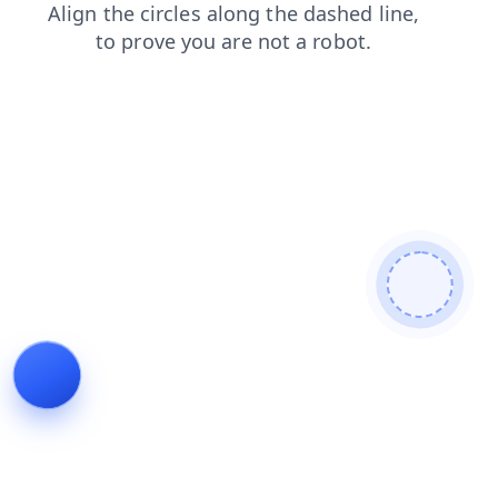
search
contacts
blog
faq
products