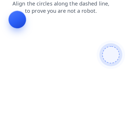
search
faq
contacts
news
shop