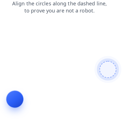
faq
shop
login
contacts
search