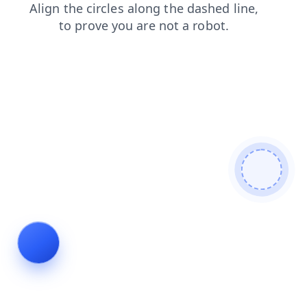
news
blog
login
search
faq
shop
contacts