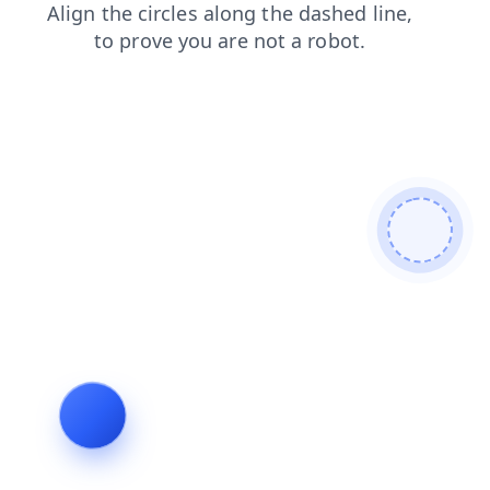
login
contacts
news
faq
products