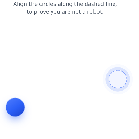
news
blog
contacts
shop
login
products
search
faq