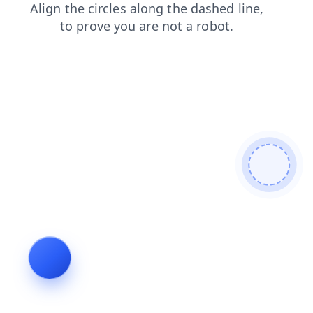
contacts
news
faq
login
shop
products
search
blog