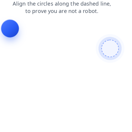
login
news
contacts
search
shop
faq
blog
prod