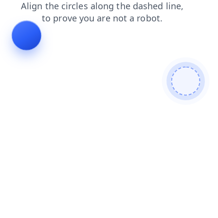
news
faq
login
search
products
blog