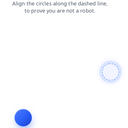
blog
shop
contacts
news