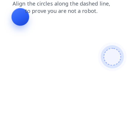
search
news
contacts
shop