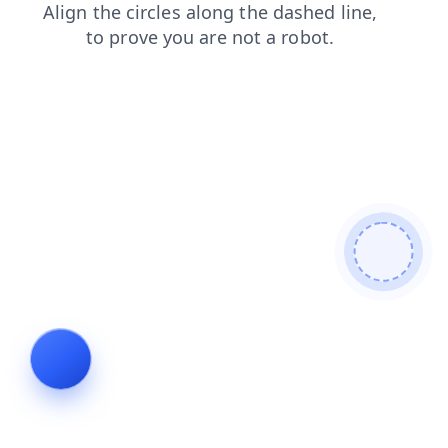
shop
search
news
login
blog