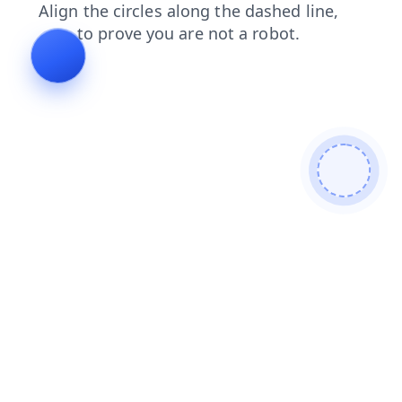
products
login
search
contacts
faq
news
blog