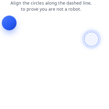
shop
login
faq
products
contacts
blog
search