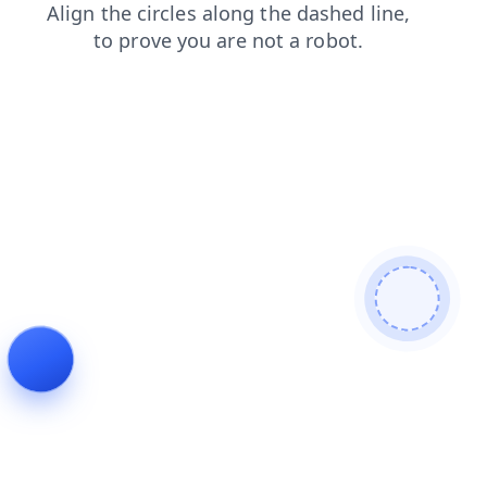
blog
login
shop