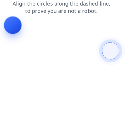
products
contacts
blog
news