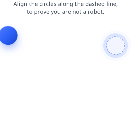
search
blog
news
contacts
login