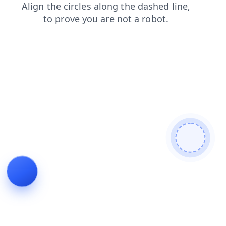
blog
contacts
search
shop
login