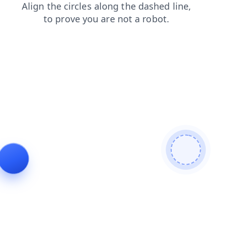
faq
shop
blog
products
search