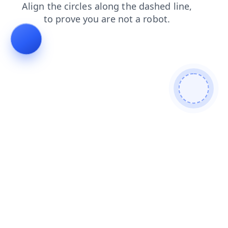
contacts
products
search
faq
login
blog