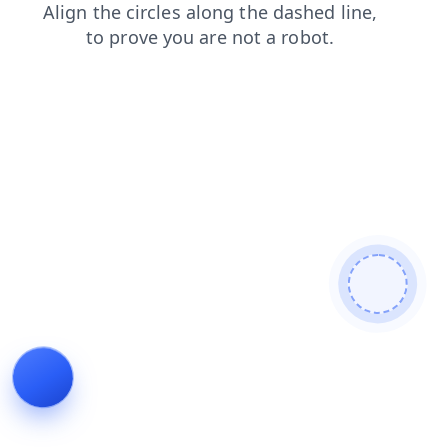
blog
products
login
faq
contacts
shop