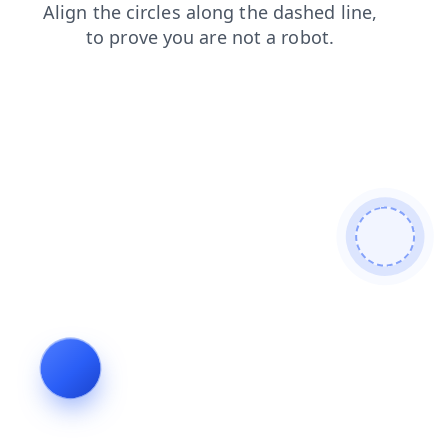
shop
faq
blog
contacts
news
products
login
search