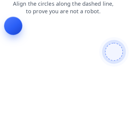
faq
login
blog
contacts
search
news
products