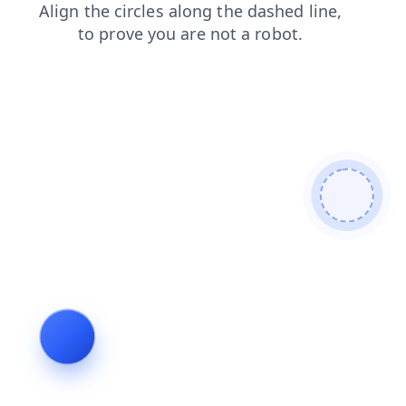
login
products
blog