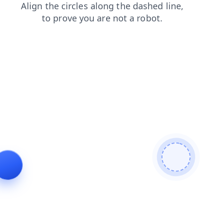
login
contacts
search
products
blog
faq
shop