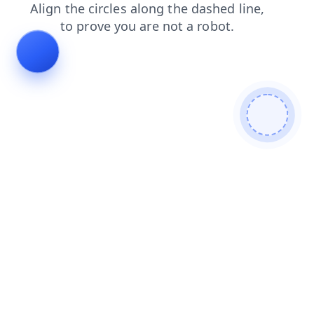
products
blog
search