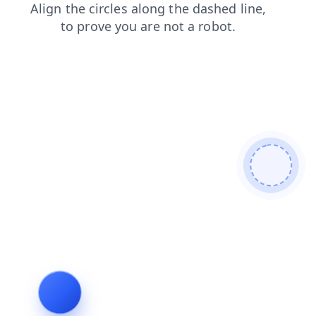
products
search
blog
login
faq
news
shop