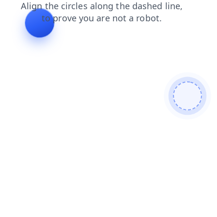
blog
login
contacts
shop
search
faq