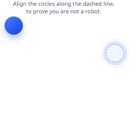
products
contacts
blog
faq
shop