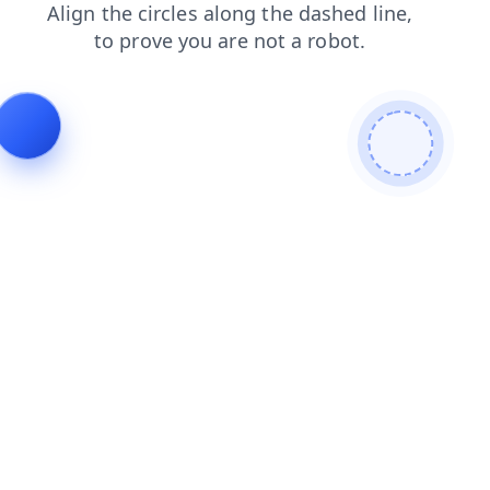
shop
login
search
blog
faq
news