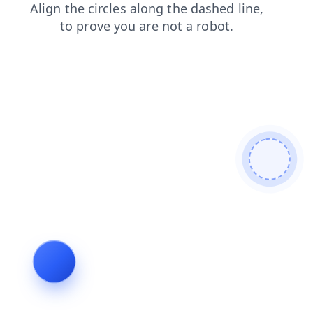
login
search
shop
blog