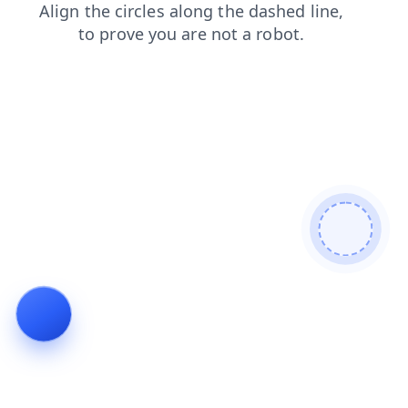
login
contacts
news
products