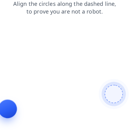
search
shop
login
blog