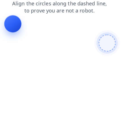
contacts
login
news
search