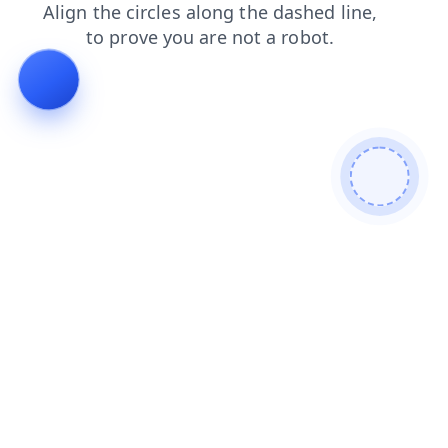
search
products
faq
login
news