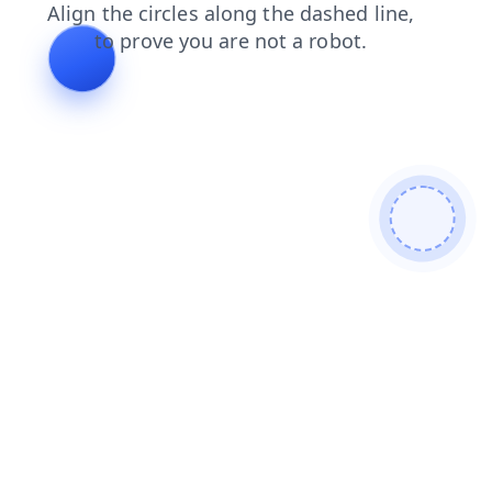
shop
news
search
contacts
login