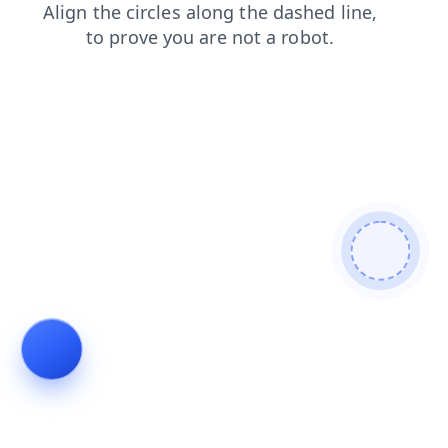
shop
search
contacts
news
blog
products