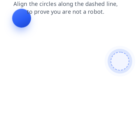
news
contacts
search
faq
login
products