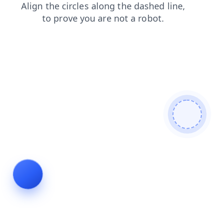
login
contacts
blog
news
products
search
shop